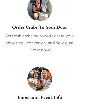
Order Crabs To Your Door
Get fresh crabs delivered right to your
doorstep—convenient and delicious!
Order now!
Important Event Info
View more details about the event,