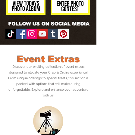
FOLLOW US ON SOCIAL MEDIA
Event Extras
Discover our exciting collection of event extras
designed to elevate your Crab & Cruise experience!
From unique offerings to special treats, this section is
packed with options that will make outing
unforgettable. Explore and enhance your adventure
with us!