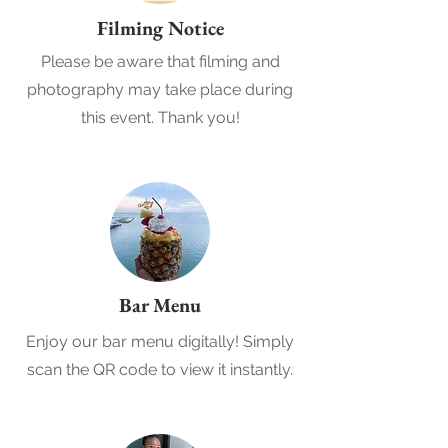
Filming Notice
Please be aware that filming and
photography may take place during
this event. Thank you!
Bar Menu
Enjoy our bar menu digitally! Simply
scan the QR code to view it instantly.