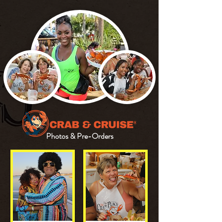
Photos & Pre-Orders