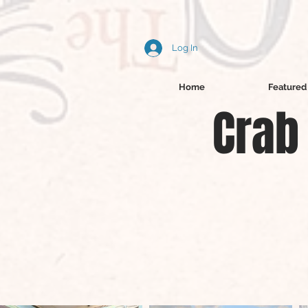
Log In
Home
Featured 
Crab 