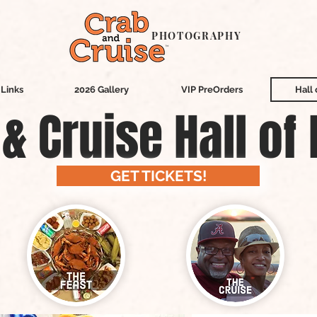
PHOTOGRAPHY
Links
2026 Gallery
VIP PreOrders
Hall
& Cruise Hall of
GET TICKETS!