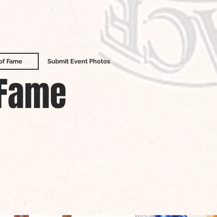
 of Fame
Submit Event Photos
 Fame